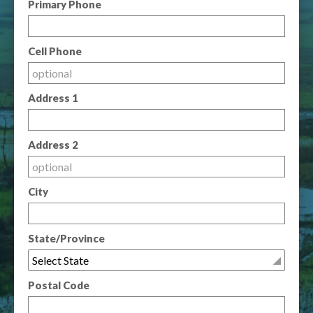
Primary Phone
Cell Phone
Address 1
Address 2
City
State/Province
Postal Code