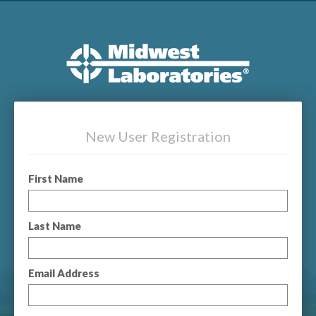
New User Registration
First Name
Last Name
Email Address