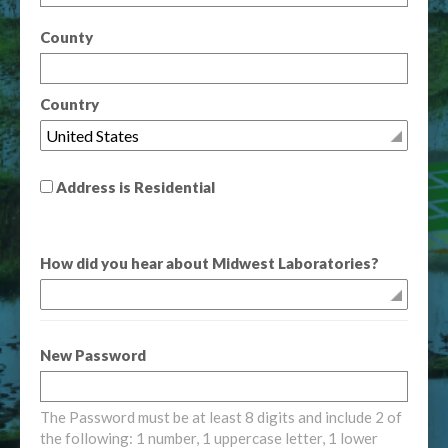
County
Country
Address is Residential
How did you hear about Midwest Laboratories?
New Password
The Password must be at least 8 digits and include 2 of
the following: 1 number, 1 uppercase letter, 1 lower